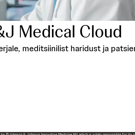
&J Medical Cloud
ale, meditsiinilist haridust ja patsi
d by ©Johnson & Johnson Innovative Medicine NV which is solely responsible for its c