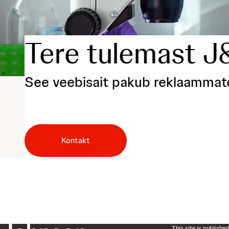
Tere tulemast J
See veebisait pakub reklaammaterj
Kontakt
This site is publishe