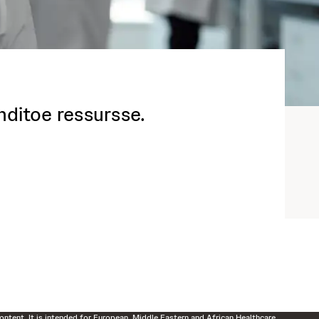
enditoe ressursse.
ontent. It is intended for European, Middle Eastern and African Healthcare