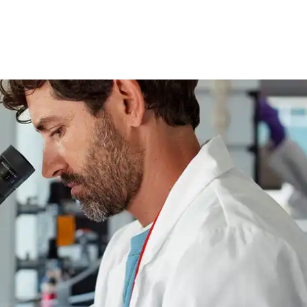
skip to content